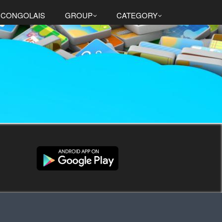
 CONGOLAIS
GROUP
CATEGORY