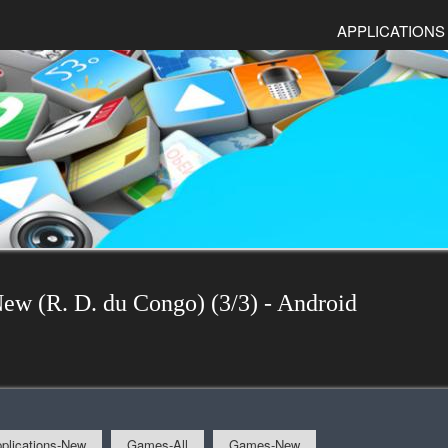
APPLICATIONS
New (R. D. du Congo) (3/3) - Android
plications-New
Games-All
Games-New