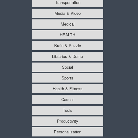
Transportation
Media & Video
Medical
HEALTH
Brain & Puzzle
Libraries & Demo
Social
Sports
Health & Fitness
Casual
Tools
Productivity
Personalization