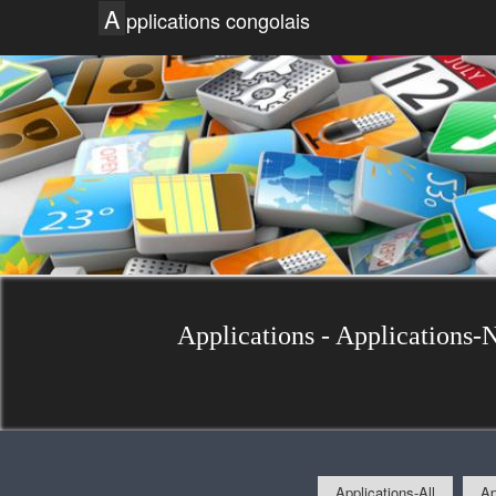
A
pplications congolais
Applications - Applications-
Applications-All
Ap