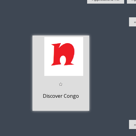
«
Discover Congo
«