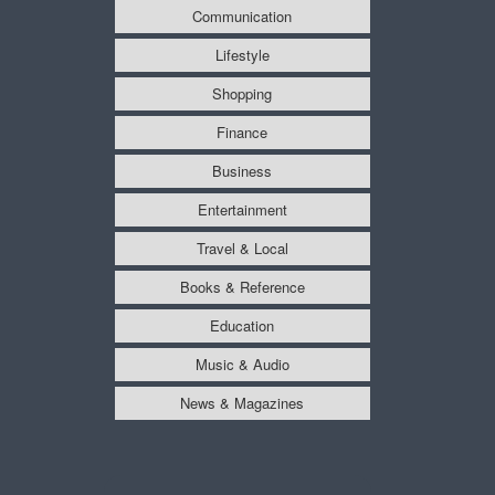
Communication
Lifestyle
Shopping
Finance
Business
Entertainment
Travel & Local
Books & Reference
Education
Music & Audio
News & Magazines