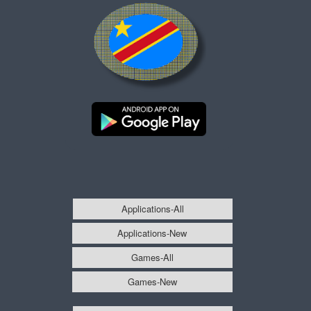
Applications-All
Applications-New
Games-All
Games-New