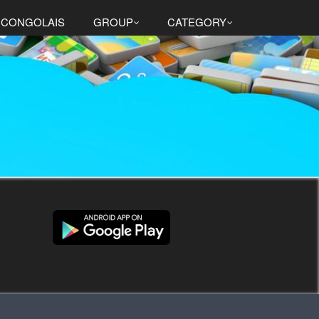
 CONGOLAIS
GROUP
CATEGORY