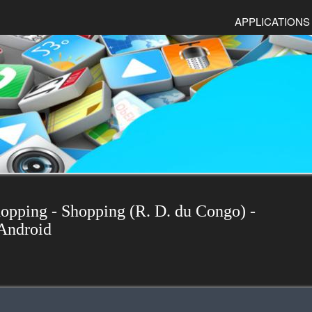
APPLICATIONS
hopping - Shopping (R. D. du Congo) -
Android