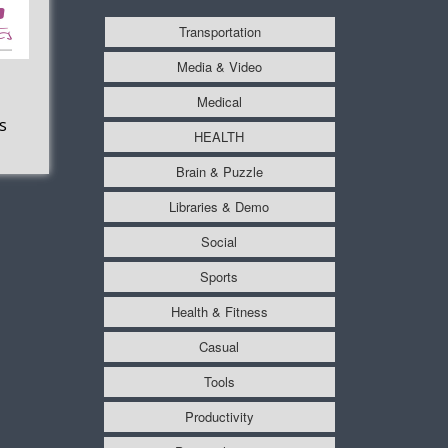
Transportation
Media & Video
Medical
s
HEALTH
Brain & Puzzle
Libraries & Demo
Social
Sports
Health & Fitness
Casual
Tools
Productivity