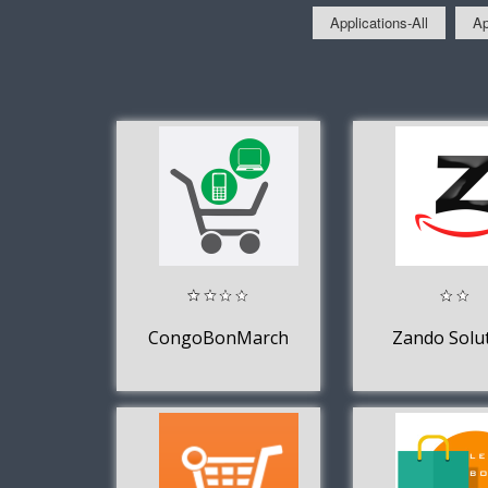
Applications-All
Ap
CongoBonMarché
Zando Solu