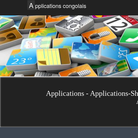
A
pplications congolais
Applications - Applications-S