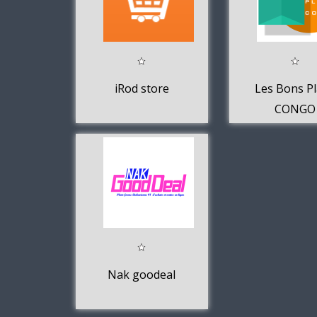
iRod store
Les Bons P
CONGO
Nak goodeal