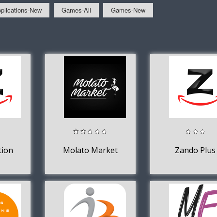
plications-New
Games-All
Games-New
tion
Molato Market
Zando Plus