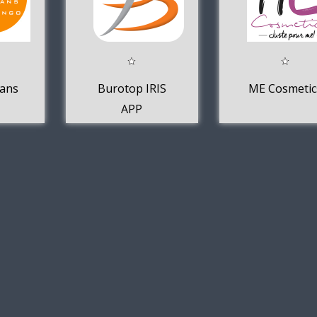
lans
Burotop IRIS
ME Cosmetic
APP