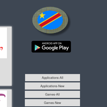
Applications-All
Applications-New
Games-All
Games-New