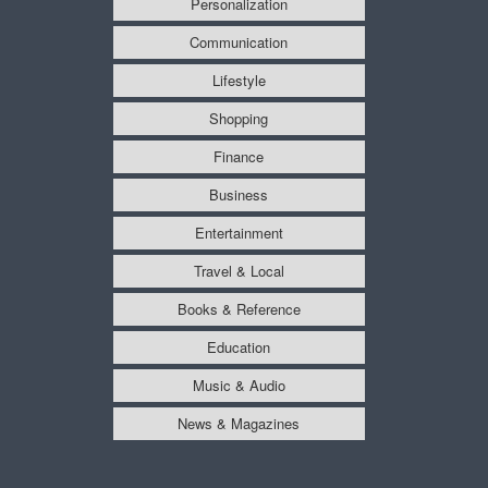
Personalization
Communication
Lifestyle
Shopping
Finance
Business
Entertainment
Travel & Local
Books & Reference
Education
Music & Audio
News & Magazines